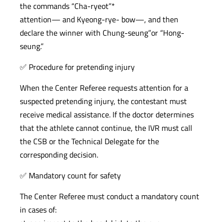
the commands “Cha-ryeot”*
attention— and Kyeong-rye- bow—, and then
declare the winner with Chung-seung”or “Hong-
seung.”
✅ Procedure for pretending injury
When the Center Referee requests attention for a
suspected pretending injury, the contestant must
receive medical assistance. If the doctor determines
that the athlete cannot continue, the IVR must call
the CSB or the Technical Delegate for the
corresponding decision.
✅ Mandatory count for safety
The Center Referee must conduct a mandatory count
in cases of: