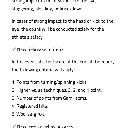
strong impact to the head, kick to the eye,
staggering, bleeding, or knockdown.
In cases of strong impact to the head or kick to the
eye, the count will be conducted solely for the
athlete’s safety.
✅ New tiebreaker criteria
In the event of a tied score at the end of the round,
the following criteria will apply:
1. Points from turning/spinning kicks.
2. Higher-value techniques: 3, 2, and 1 point.
3. Number of points from Gam-jeoms.
4. Registered hits.
5. Woo-se-girok.
✅ New passive behavior cases