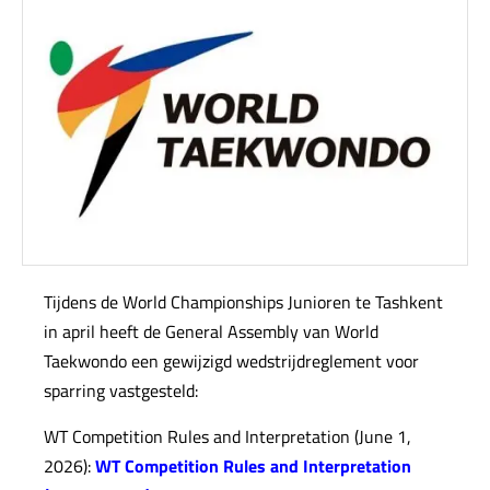
Tijdens de World Championships Junioren te Tashkent
in april heeft de General Assembly van World
Taekwondo een gewijzigd wedstrijdreglement voor
sparring vastgesteld:
WT Competition Rules and Interpretation (June 1,
2026):
WT Competition Rules and Interpretation