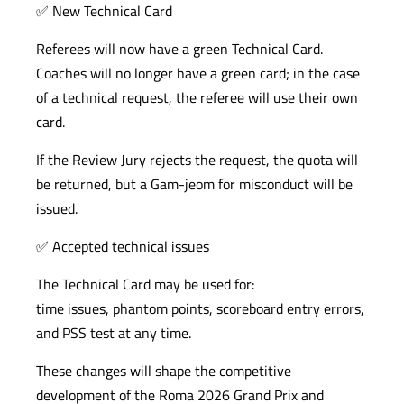
✅ New Technical Card
Referees will now have a green Technical Card.
Coaches will no longer have a green card; in the case
of a technical request, the referee will use their own
card.
If the Review Jury rejects the request, the quota will
be returned, but a Gam-jeom for misconduct will be
issued.
✅ Accepted technical issues
The Technical Card may be used for:
time issues, phantom points, scoreboard entry errors,
and PSS test at any time.
These changes will shape the competitive
development of the Roma 2026 Grand Prix and