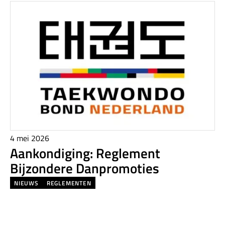
4 mei 2026
Aankondiging: Reglement
Bijzondere Danpromoties
NIEUWS
REGLEMENTEN