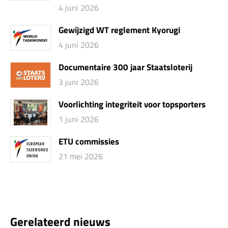
4 juni 2026
Gewijzigd WT reglement Kyorugi
4 juni 2026
Documentaire 300 jaar Staatsloterij
3 juni 2026
Voorlichting integriteit voor topsporters
1 juni 2026
ETU commissies
21 mei 2026
Gerelateerd nieuws