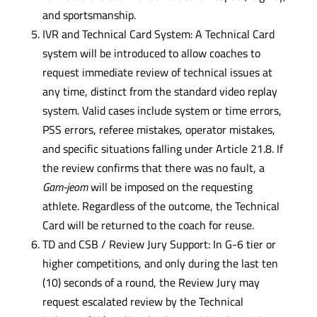
and sportsmanship.
IVR and Technical Card System: A Technical Card
system will be introduced to allow coaches to
request immediate review of technical issues at
any time, distinct from the standard video replay
system. Valid cases include system or time errors,
PSS errors, referee mistakes, operator mistakes,
and specific situations falling under Article 21.8. If
the review confirms that there was no fault, a
Gam-jeom
will be imposed on the requesting
athlete. Regardless of the outcome, the Technical
Card will be returned to the coach for reuse.
TD and CSB / Review Jury Support: In G-6 tier or
higher competitions, and only during the last ten
(10) seconds of a round, the Review Jury may
request escalated review by the Technical