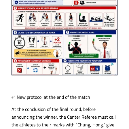
✅ New protocol at the end of the match
At the conclusion of the final round, before
announcing the winner, the Center Referee must call
the athletes to their marks with “Chung, Hong,” give