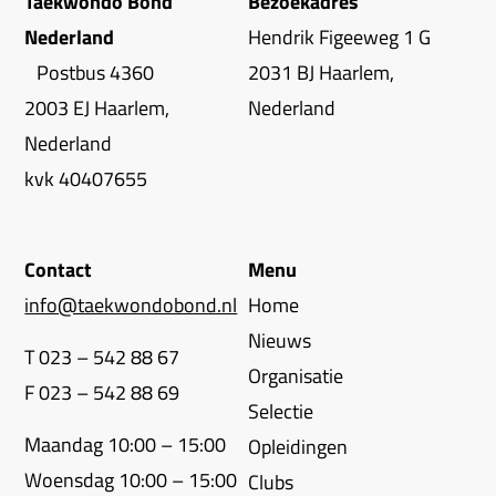
Taekwondo Bond
Bezoekadres
Nederland
Hendrik Figeeweg 1 G
Postbus 4360
2031 BJ Haarlem,
2003 EJ Haarlem,
Nederland
Nederland
kvk 40407655
Contact
Menu
info@taekwondobond.nl
Home
Nieuws
T 023 – 542 88 67
Organisatie
F 023 – 542 88 69
Selectie
Maandag 10:00 – 15:00
Opleidingen
Woensdag 10:00 – 15:00
Clubs