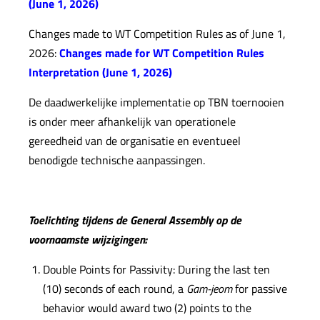
(June 1, 2026)
Changes made to WT Competition Rules as of June 1,
2026:
Changes made for WT Competition Rules
Interpretation (June 1, 2026)
De daadwerkelijke implementatie op TBN toernooien
is onder meer afhankelijk van operationele
gereedheid van de organisatie en eventueel
benodigde technische aanpassingen.
Toelichting tijdens de General Assembly op de
voornaamste wijzigingen:
Double Points for Passivity: During the last ten
(10) seconds of each round, a
Gam-jeom
for passive
behavior would award two (2) points to the