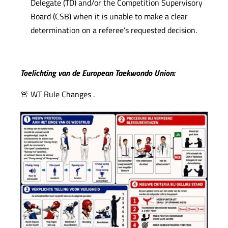
Delegate (TD) and/or the Competition Supervisory
Board (CSB) when it is unable to make a clear
determination on a referee’s requested decision.
Toelichting van de European Taekwondo Union:
🚨 WT Rule Changes .