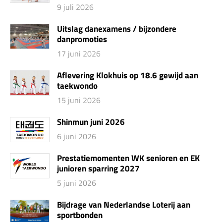
9 juli 2026
Uitslag danexamens / bijzondere
danpromoties
17 juni 2026
Aflevering Klokhuis op 18.6 gewijd aan
taekwondo
15 juni 2026
Shinmun juni 2026
6 juni 2026
Prestatiemomenten WK senioren en EK
junioren sparring 2027
5 juni 2026
Bijdrage van Nederlandse Loterij aan
sportbonden