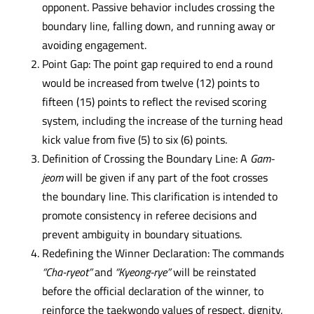
opponent. Passive behavior includes crossing the
boundary line, falling down, and running away or
avoiding engagement.
Point Gap: The point gap required to end a round
would be increased from twelve (12) points to
fifteen (15) points to reflect the revised scoring
system, including the increase of the turning head
kick value from five (5) to six (6) points.
Definition of Crossing the Boundary Line: A
Gam-
jeom
will be given if any part of the foot crosses
the boundary line. This clarification is intended to
promote consistency in referee decisions and
prevent ambiguity in boundary situations.
Redefining the Winner Declaration: The commands
“Cha-ryeot”
and
“Kyeong-rye”
will be reinstated
before the official declaration of the winner, to
reinforce the taekwondo values of respect, dignity,