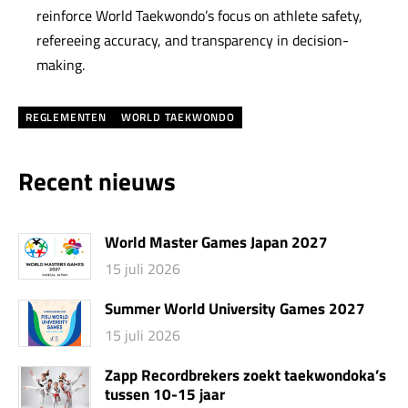
reinforce World Taekwondo’s focus on athlete safety,
refereeing accuracy, and transparency in decision-
making.
REGLEMENTEN
WORLD TAEKWONDO
Recent nieuws
World Master Games Japan 2027
15 juli 2026
Summer World University Games 2027
15 juli 2026
Zapp Recordbrekers zoekt taekwondoka’s
tussen 10-15 jaar