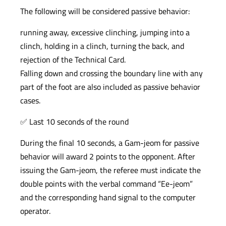
The following will be considered passive behavior:
running away, excessive clinching, jumping into a
clinch, holding in a clinch, turning the back, and
rejection of the Technical Card.
Falling down and crossing the boundary line with any
part of the foot are also included as passive behavior
cases.
✅ Last 10 seconds of the round
During the final 10 seconds, a Gam-jeom for passive
behavior will award 2 points to the opponent. After
issuing the Gam-jeom, the referee must indicate the
double points with the verbal command “Ee-jeom”
and the corresponding hand signal to the computer
operator.