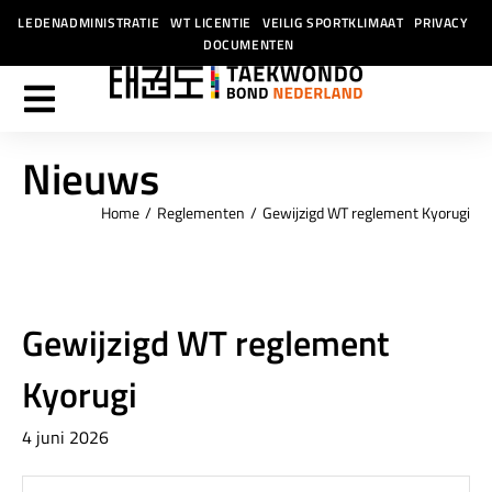
LEDENADMINISTRATIE
WT LICENTIE
VEILIG SPORTKLIMAAT
PRIVACY
DOCUMENTEN
Nieuws
Home
Reglementen
Gewijzigd WT reglement Kyorugi
Je bent hier:
Gewijzigd WT reglement
Kyorugi
4 juni 2026